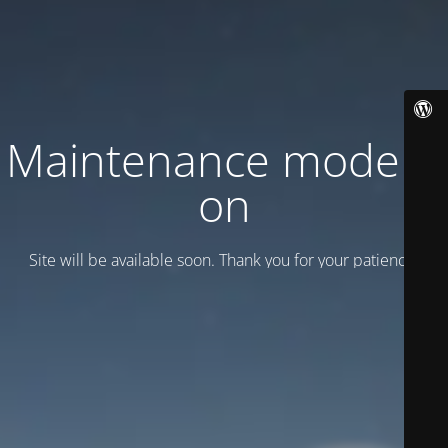
Maintenance mode is
on
Site will be available soon. Thank you for your patience!