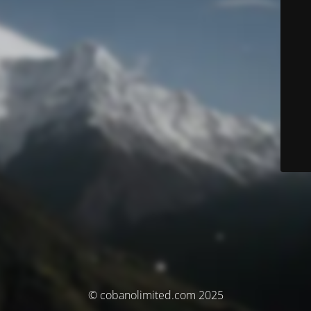
© cobanolimited.com 2025