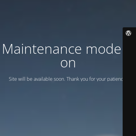
Maintenance mode is
on
Site will be available soon. Thank you for your patience!