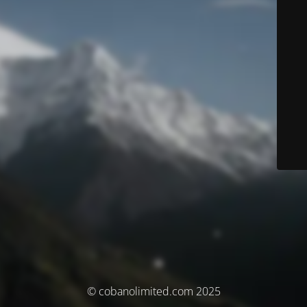
© cobanolimited.com 2025