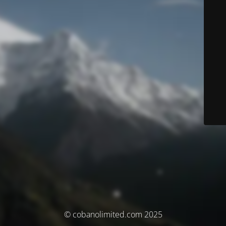
© cobanolimited.com 2025