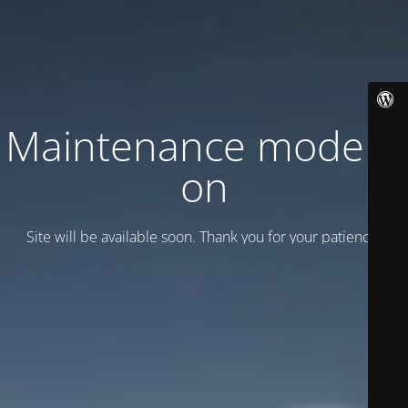
Maintenance mode is
on
Site will be available soon. Thank you for your patience!