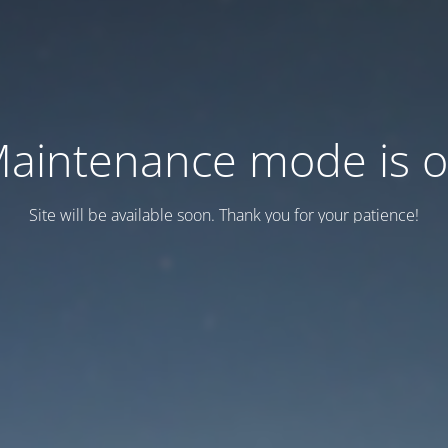
aintenance mode is 
Site will be available soon. Thank you for your patience!