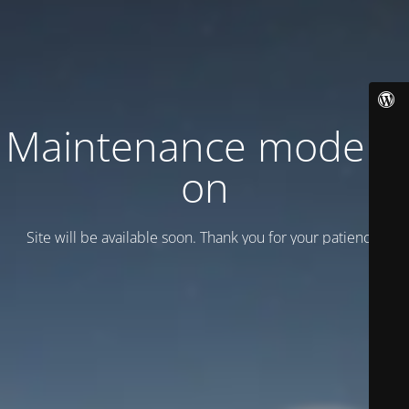
Maintenance mode is
on
Site will be available soon. Thank you for your patience!