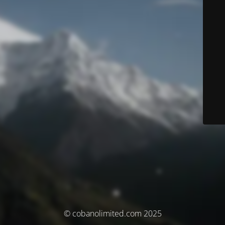
© cobanolimited.com 2025